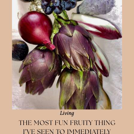
Living
THE MOST FUN FRUITY THING
I’VE SEEN TO IMMEDIATELY