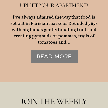
UPLIFT YOUR APARTMENT!
I’ve always admired the way that food is
set out in Parisian markets. Rounded guys
with big hands gently fondling fruit, and
creating pyramids of pommes, trails of
tomatoes and…
READ MORE
JOIN THE WEEKLY