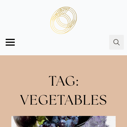
Searc
for:
TAG:
VEGETABLES