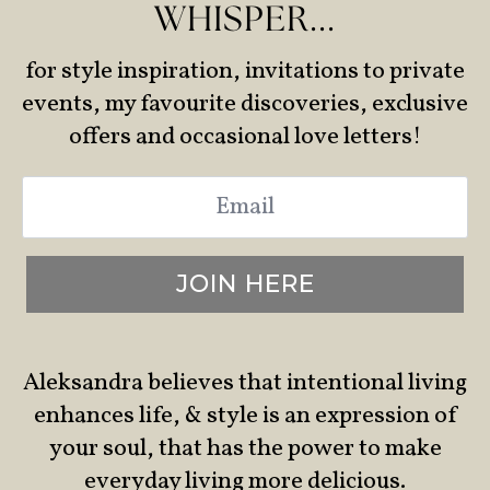
WHISPER...
for style inspiration, invitations to private
events, my favourite discoveries, exclusive
offers and occasional love letters!
Email
*
JOIN HERE
Aleksandra believes that intentional living
enhances life, & style is an expression of
your soul, that has the power to make
everyday living more delicious.